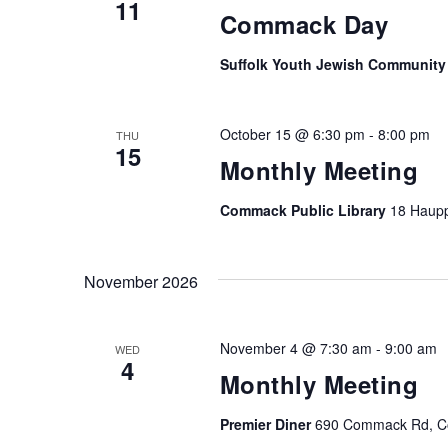
11
Commack Day
Suffolk Youth Jewish Community
October 15 @ 6:30 pm
-
8:00 pm
THU
15
Monthly Meeting
Commack Public Library
18 Haup
November 2026
November 4 @ 7:30 am
-
9:00 am
WED
4
Monthly Meeting
Premier Diner
690 Commack Rd, Co