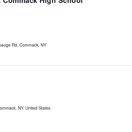
at Commack High School
m
pauge Rd, Commack, NY
mmack, NY, United States