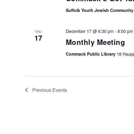
Suffolk Youth Jewish Community
December 17 @ 6:30 pm
-
8:00 pm
THU
17
Monthly Meeting
Commack Public Library
18 Haup
Previous
Events