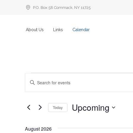
P.O. Box 58 Commack, NY 11725
About Us
Links
Calendar
Events
Events
Enter
Keyword.
Search
Search
for
Events
by
and
Keyword.
Upcoming
Today
Views
Select
date.
Navigation
August 2026