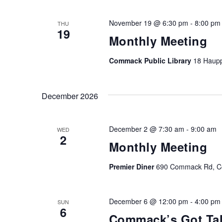
November 19 @ 6:30 pm
-
8:00 pm
THU
19
Monthly Meeting
Commack Public Library
18 Haup
December 2026
December 2 @ 7:30 am
-
9:00 am
WED
2
Monthly Meeting
Premier Diner
690 Commack Rd, Co
December 6 @ 12:00 pm
-
4:00 pm
SUN
6
Commack’s Got Tal