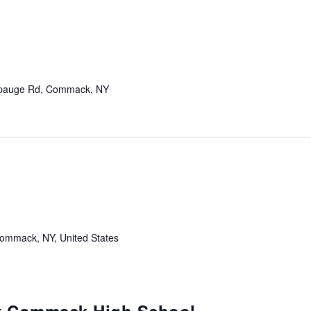
pauge Rd, Commack, NY
mmack, NY, United States
m