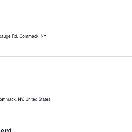
pauge Rd, Commack, NY
mmack, NY, United States
ent