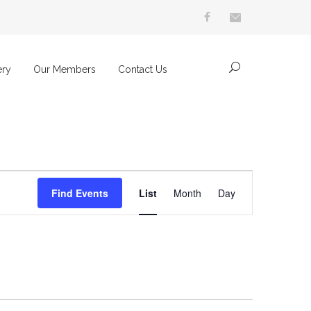
ery
Our Members
Contact Us
Event
Find Events
List
Month
Day
Views
Navigation