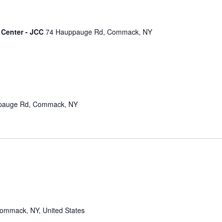
 Center - JCC
74 Hauppauge Rd, Commack, NY
pauge Rd, Commack, NY
mmack, NY, United States