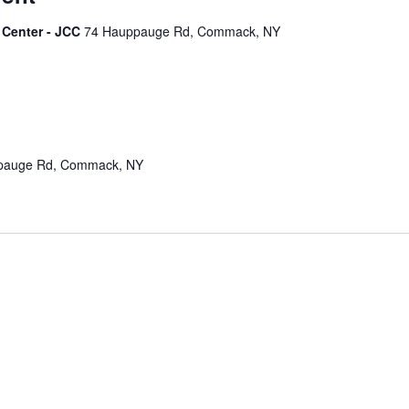
 Center - JCC
74 Hauppauge Rd, Commack, NY
pauge Rd, Commack, NY