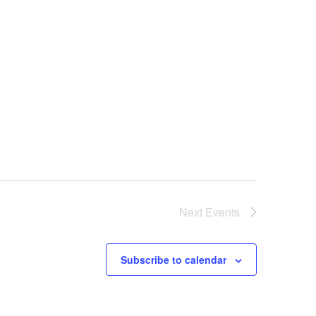
Next
Events
Subscribe to calendar