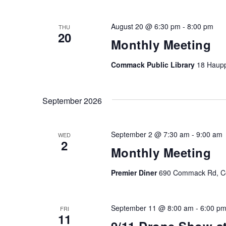
August 20 @ 6:30 pm
-
8:00 pm
THU
20
Monthly Meeting
Commack Public Library
18 Haup
September 2026
September 2 @ 7:30 am
-
9:00 am
WED
2
Monthly Meeting
Premier Diner
690 Commack Rd, Co
September 11 @ 8:00 am
-
6:00 p
FRI
11