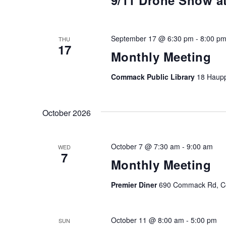
9/11 Drone Show 
September 17 @ 6:30 pm
-
8:00 p
THU
17
Monthly Meeting
Commack Public Library
18 Haup
October 2026
October 7 @ 7:30 am
-
9:00 am
WED
7
Monthly Meeting
Premier Diner
690 Commack Rd, Co
October 11 @ 8:00 am
-
5:00 pm
SUN