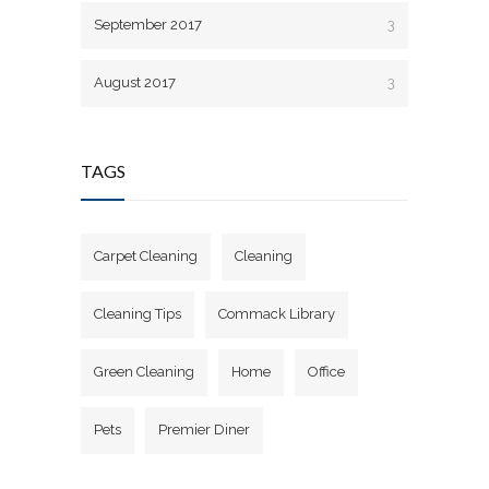
September 2017
3
August 2017
3
TAGS
Carpet Cleaning
Cleaning
Cleaning Tips
Commack Library
Green Cleaning
Home
Office
Pets
Premier Diner