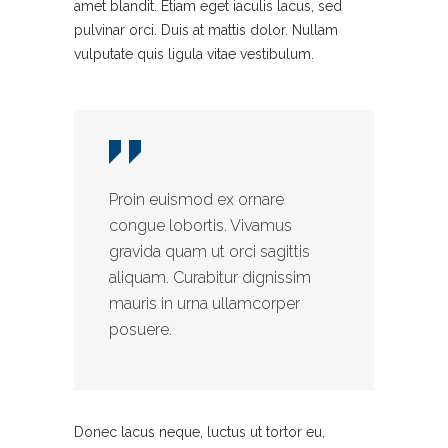
amet blandit. Etiam eget iaculis lacus, sed
pulvinar orci. Duis at mattis dolor. Nullam
vulputate quis ligula vitae vestibulum.
Proin euismod ex ornare
congue lobortis. Vivamus
gravida quam ut orci sagittis
aliquam. Curabitur dignissim
mauris in urna ullamcorper
posuere.
Donec lacus neque, luctus ut tortor eu,