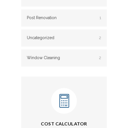
Post Renovation
1
Uncategorized
2
Window Cleaning
2
COST CALCULATOR