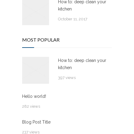
How to: deep clean your
kitchen
October 11, 2017
MOST POPULAR
How to: deep clean your
kitchen
397 views
Hello world!
282 views
Blog Post Title
237 views