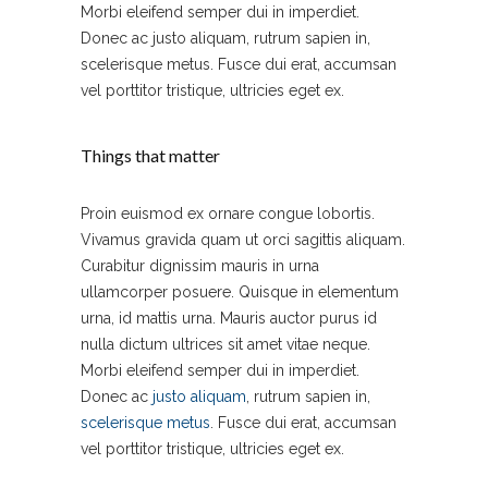
Morbi eleifend semper dui in imperdiet.
Donec ac justo aliquam, rutrum sapien in,
scelerisque metus. Fusce dui erat, accumsan
vel porttitor tristique, ultricies eget ex.
Things that matter
Proin euismod ex ornare congue lobortis.
Vivamus gravida quam ut orci sagittis aliquam.
Curabitur dignissim mauris in urna
ullamcorper posuere. Quisque in elementum
urna, id mattis urna. Mauris auctor purus id
nulla dictum ultrices sit amet vitae neque.
Morbi eleifend semper dui in imperdiet.
Donec ac
justo aliquam
, rutrum sapien in,
scelerisque metus
. Fusce dui erat, accumsan
vel porttitor tristique, ultricies eget ex.