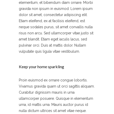
elementum, et bibendum diam ornare. Morbi
gravida non ipsum in euismod. Lorem ipsum
dolor sit amet, consectetur adipiscing elit.
Etiam eleifend, ex at facilisis eleifend, est
neque sodales purus, sit amet convallis nulla
risus non arcu. Sed ullamcorper vitae justo sit
amet blandit. Etiam eget iaculis lacus, sed
pulvinar orci. Duis at mattis dolor. Nullam
vulputate quis ligula vitae vestibulum.
Keep your home sparkling
Proin euismod ex ornare congue lobortis.
Vivamus gravida quam ut orci sagittis aliquam.
Curabitur dignissim mauris in urna
ullamcorper posuere. Quisque in elementum
urna, id mattis urna. Mauris auctor purus id
nulla dictum ultrices sit amet vitae neque.