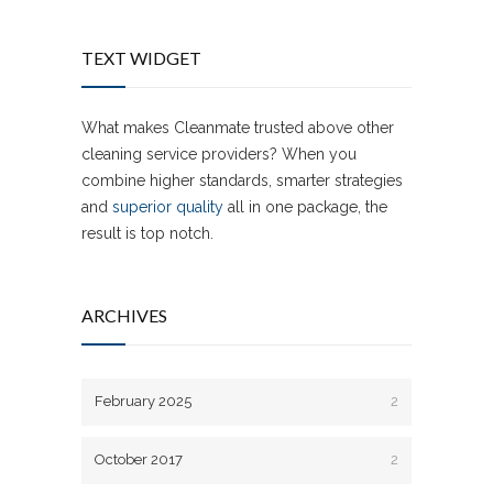
TEXT WIDGET
What makes Cleanmate trusted above other
cleaning service providers? When you
combine higher standards, smarter strategies
and
superior quality
all in one package, the
result is top notch.
ARCHIVES
February 2025
2
October 2017
2