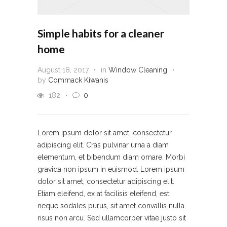
Simple habits for a cleaner
home
August 18, 2017
in
Window Cleaning
by
Commack Kiwanis
182
0
Lorem ipsum dolor sit amet, consectetur
adipiscing elit. Cras pulvinar urna a diam
elementum, et bibendum diam ornare. Morbi
gravida non ipsum in euismod. Lorem ipsum
dolor sit amet, consectetur adipiscing elit.
Etiam eleifend, ex at facilisis eleifend, est
neque sodales purus, sit amet convallis nulla
risus non arcu. Sed ullamcorper vitae justo sit