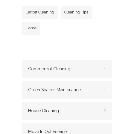
Carpet Cleaning
Cleaning Tips
Home
Commercial Cleaning
1
Green Spaces Maintenance
1
House Cleaning
2
Move In Out Service
1