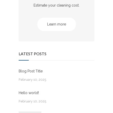
Estimate your cleaning cost.
Learn more
LATEST POSTS
Blog Post Title
February 10, 2025
Hello world!
February 10, 2025