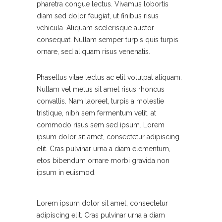
pharetra congue lectus. Vivamus lobortis
diam sed dolor feugiat, ut finibus risus
vehicula. Aliquam scelerisque auctor
consequat. Nullam semper turpis quis turpis
ornare, sed aliquam risus venenatis.
Phasellus vitae lectus ac elit volutpat aliquam.
Nullam vel metus sit amet risus rhoncus
convallis. Nam laoreet, turpis a molestie
tristique, nibh sem fermentum velit, at
commodo risus sem sed ipsum. Lorem
ipsum dolor sit amet, consectetur adipiscing
elit. Cras pulvinar urna a diam elementum,
etos bibendum ornare morbi gravida non
ipsum in euismod.
Lorem ipsum dolor sit amet, consectetur
adipiscing elit. Cras pulvinar urna a diam