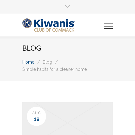
BLOG
Home
/
Blog
/
Simple habits for a cleaner home
AUG
18